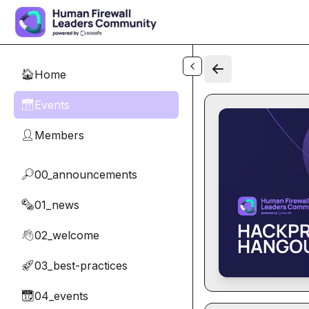
Skip to main content
Home
🏠
Events
📅
Members
👤
00_announcements
🔎
01_news
🗞️
02_welcome
👋
03_best-practices
🚀
04_events
📆