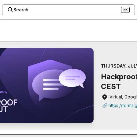
Search
⌘K
THURSDAY, JULY
Hackproof
CEST
Virtual, Goo
🔗 https://forms