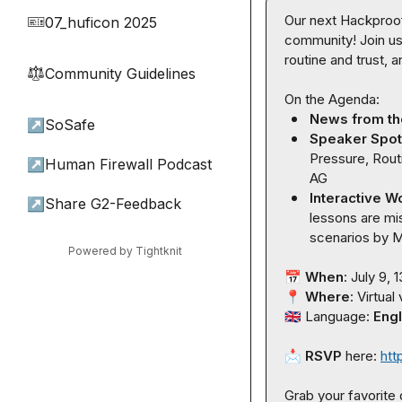
Our next Hackproof
07_huficon 2025
🎫
community! Join us 
routine and trust, 
Community Guidelines
⚖︎
News from t
↗
SoSafe
Speaker Spotl
Pressure, Rout
↗
Human Firewall Podcast
AG
Interactive W
↗
Share G2-Feedback
lessons are mis
scenarios 
by 
M
Powered by Tightknit
📅
When
📍
Where
🇬🇧
 Language: 
Engl
📩
RSVP
 here: 
htt
Grab your favorite d