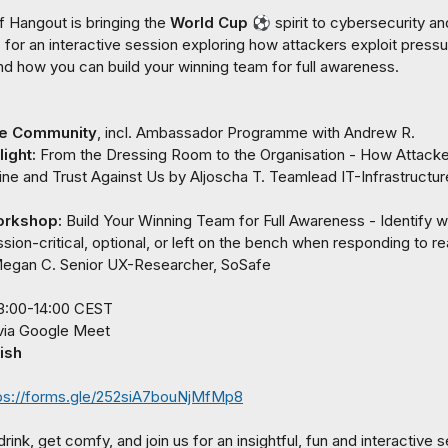
 Hangout is bringing the 
World Cup
⚽
spirit to cybersecurity and
for an interactive session exploring how attackers exploit pressur
and how you can build your winning team for full awareness.

he Community
, incl. Ambassador Programme with 
Andrew R.
ight: 
From the Dressing Room to the Organisation - How Attacke
ine and Trust Against Us
 by 
Aljoscha T.
Teamlead IT-Infrastructure
orkshop: 
Build Your Winning Team for Full Awareness - Identify w
sion-critical, optional, or left on the bench when responding to re
egan C.
 Senior UX-Researcher, SoSafe
ish
ps://forms.gle/252siA7bouNjMfMp8
rink, get comfy, and join us for an insightful, fun and interactive s