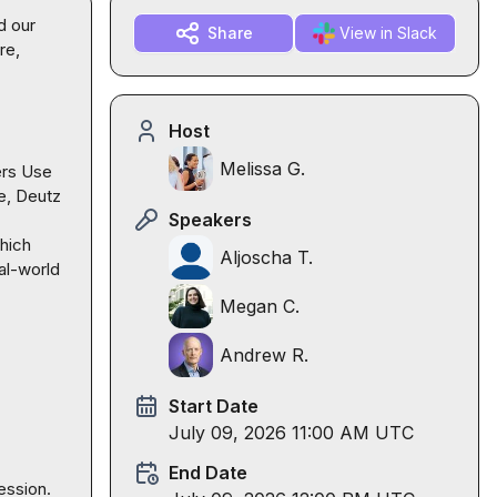
 our 
Share
View in Slack
e, 
Host
Melissa G.
rs Use 
, Deutz 
Speakers
hich 
Aljoscha T.
al-world 
Megan C.
Andrew R.
Start Date
July 09, 2026 11:00 AM UTC
End Date
ession.
