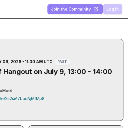
Join the Community
Log In
 09, 2026 • 11:00 AM UTC
PAST
 Hangout on July 9, 13:00 - 14:00
gleMeet
.gle/252siA7bouNjMfMp8