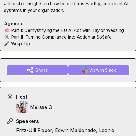
actionable insights on how to build trustworthy, compliant AI 
systems in your organization.

Agenda:
🧠
🛠️
🎤
 Wrap-Up
Share
View in Slack
Host
Melissa G.
Speakers
Fritz-Ulli Pieper, Edwin Maldonado, Leonie