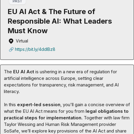
PAST
EU AI Act & The Future of
Responsible AI: What Leaders
Must Know
Virtual
🔗 https://bit.ly/4ddlBz8
The 
EU AI Act 
is ushering in a new era of regulation for 
artificial intelligence across Europe, setting clear 
expectations for transparency, risk management, and AI 
literacy.

In this 
expert-led session
, you'll gain a concise overview of 
what the EU AI Act means for you from 
legal obligations to 
practical steps for implementation
. Together with law firm 
Taylor Wessing and Human Risk Management provider 
SoSafe, we’ll explore key provisions of the AI Act and share 