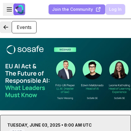
Skip to main content
Open sidebar
Join the Community
Log In
Events
TUESDAY, JUNE 03, 2025 • 8:00 AM UTC