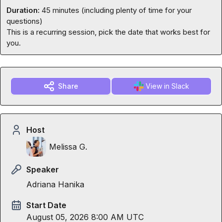
Duration:
 45 minutes (including plenty of time for your 
questions)

This is a recurring session, pick the date that works best for 
you.
Share
View in Slack
Host
Melissa G.
Speaker
Adriana Hanika
Start Date
August 05, 2026 8:00 AM UTC