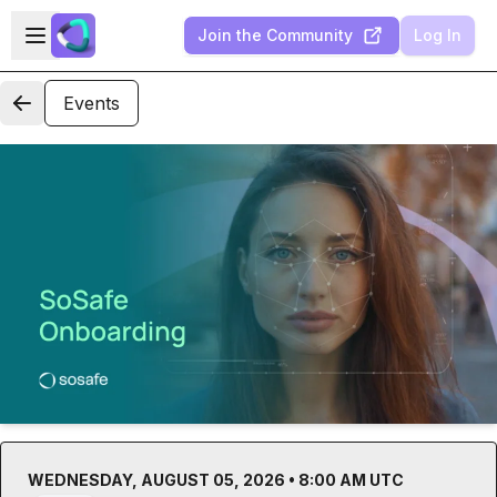
Skip to main content
Open sidebar
Join the Community
Log In
Events
WEDNESDAY, AUGUST 05, 2026 • 8:00 AM UTC