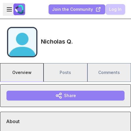
Skip to main content
Open sidebar
Join the Community
Log In
Nicholas Q.
Overview
Posts
Comments
Share
About