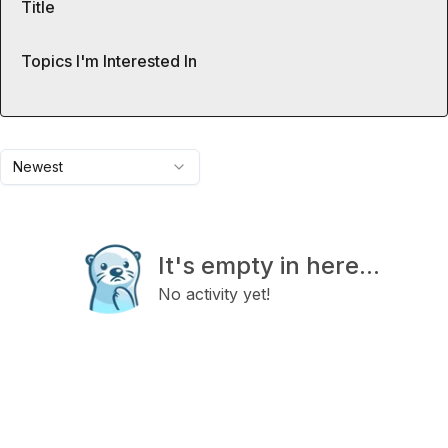
Title
Topics I'm Interested In
Newest
It's empty in here...
No activity yet!