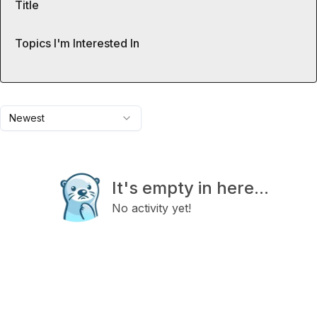
Title
Topics I'm Interested In
Newest
It's empty in here...
No activity yet!