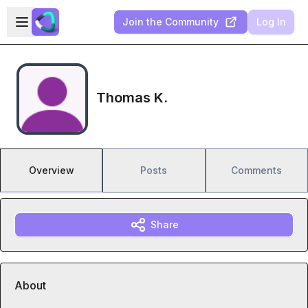
Skip to main content
Open sidebar
Join the Community
Log In
Thomas K.
Overview
Posts
Comments
Share
About