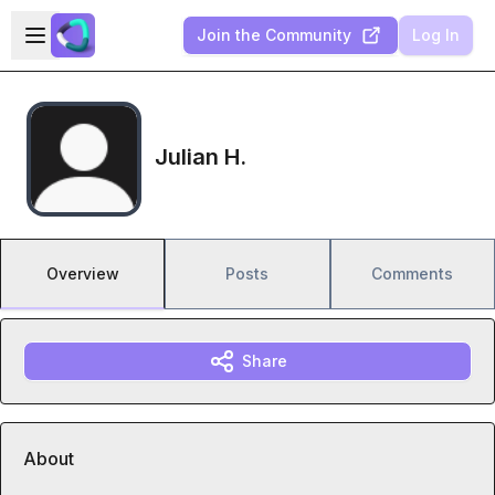
Skip to main content
Open sidebar
Join the Community
Log In
Julian H.
Overview
Posts
Comments
Share
About