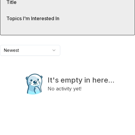
Title
Topics I'm Interested In
Newest
It's empty in here...
No activity yet!