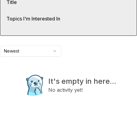
Title
Topics I'm Interested In
Newest
It's empty in here...
No activity yet!