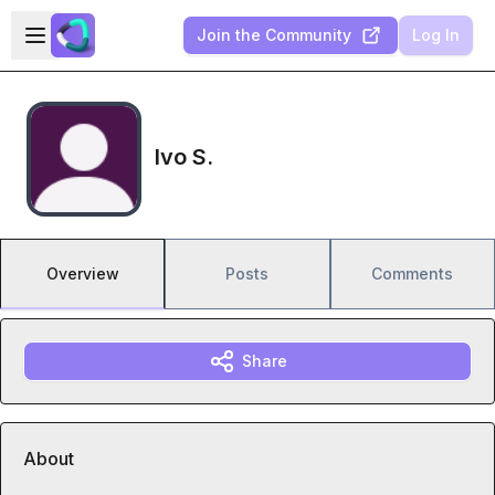
Skip to main content
Open sidebar
Join the Community
Log In
Ivo S.
Overview
Posts
Comments
Share
About