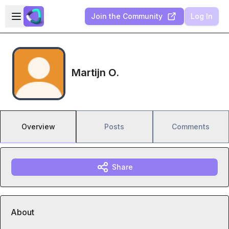
Skip to main content
Open sidebar
Join the Community
Log In
Martijn O.
Overview
Posts
Comments
Share
About