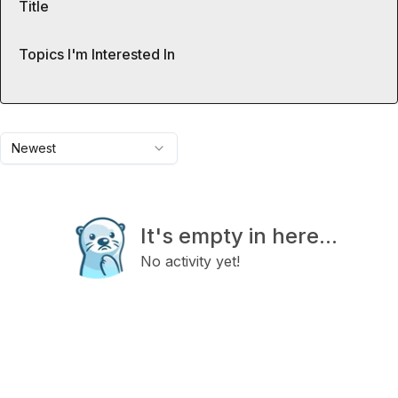
Title
Topics I'm Interested In
Newest
It's empty in here...
No activity yet!