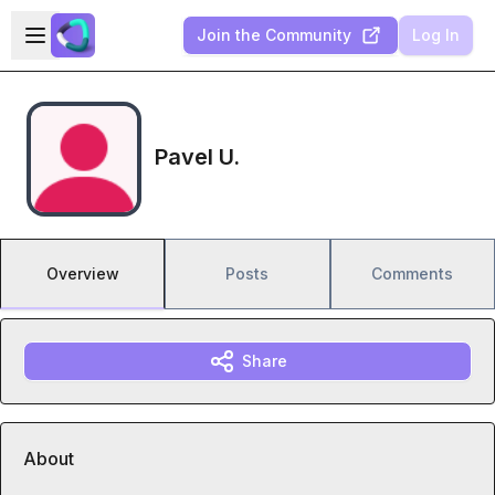
Skip to main content
Open sidebar
Join the Community
Log In
Pavel U.
Overview
Posts
Comments
Share
About