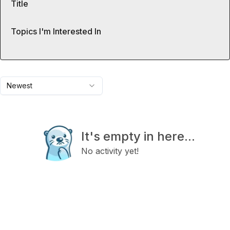
Title
Topics I'm Interested In
Newest
It's empty in here...
No activity yet!