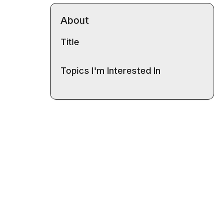
About
Title
Topics I'm Interested In