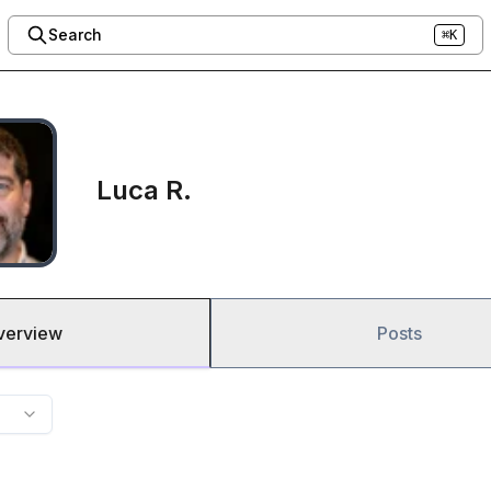
Search
⌘K
Luca R.
verview
Posts