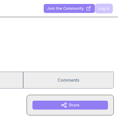
Join the Community
Log In
Comments
Share