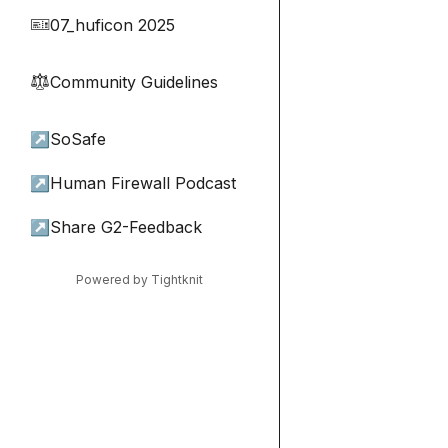
07_huficon 2025
🎫
Community Guidelines
⚖︎
↗
SoSafe
↗
Human Firewall Podcast
↗
Share G2-Feedback
Powered by Tightknit