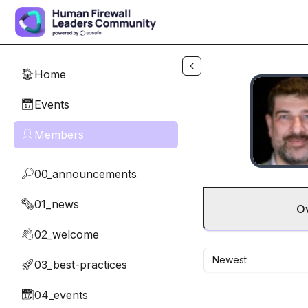
Skip to main content
Home
🏠
Events
📅
Members
👤
00_announcements
🔎
01_news
🗞️
O
02_welcome
👋
Newest
03_best-practices
🚀
04_events
📆