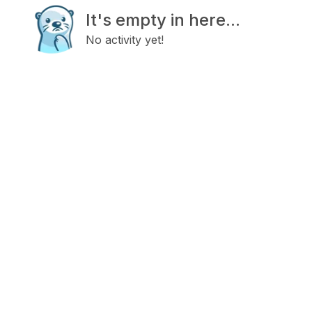
It's empty in here...
No activity yet!