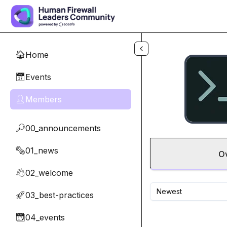
Skip to main content
Home
🏠
Events
📅
Members
👤
00_announcements
🔎
01_news
🗞️
O
02_welcome
👋
Newest
03_best-practices
🚀
04_events
📆