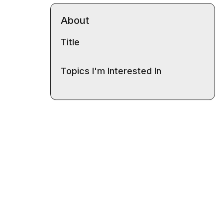
About
Title
Topics I'm Interested In