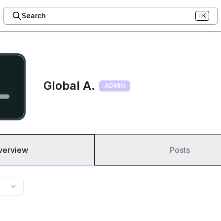
Search
⌘K
Global A.
ADMIN
verview
Posts