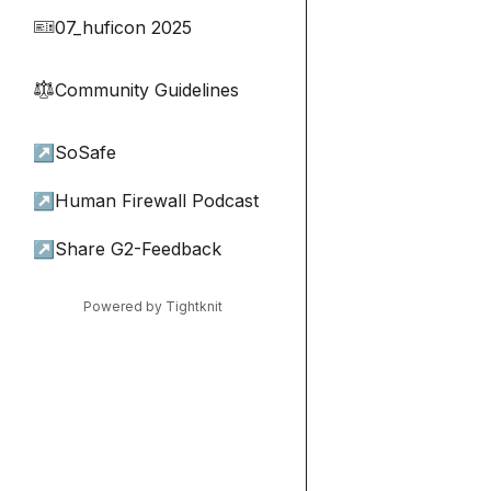
07_huficon 2025
🎫
Community Guidelines
⚖︎
↗
SoSafe
↗
Human Firewall Podcast
↗
Share G2-Feedback
Powered by Tightknit