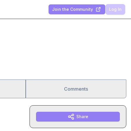
Join the Community
Log In
Comments
Share