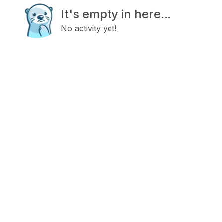
It's empty in here...
No activity yet!