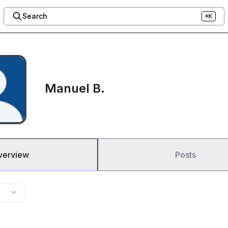
Search
⌘K
Manuel B.
verview
Posts