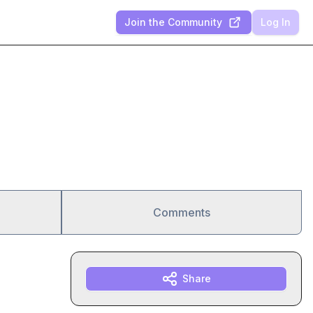
Join the Community
Log In
Comments
Share