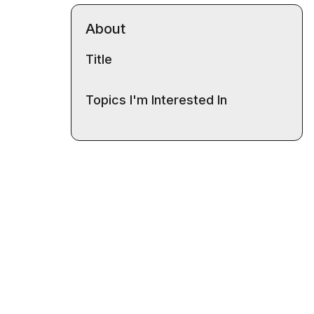
About
Title
Topics I'm Interested In