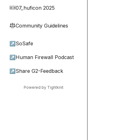
07_huficon 2025
🎫
Community Guidelines
⚖︎
↗
SoSafe
↗
Human Firewall Podcast
↗
Share G2-Feedback
Powered by Tightknit