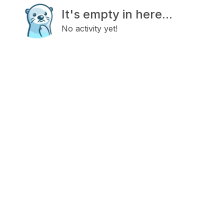
It's empty in here...
No activity yet!