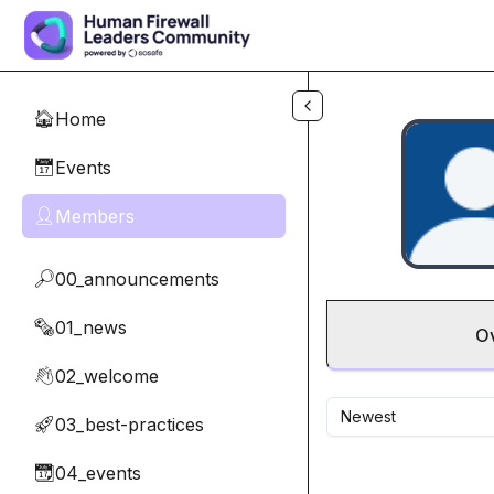
Skip to main content
Home
🏠
Events
📅
Members
👤
00_announcements
🔎
01_news
🗞️
O
02_welcome
👋
Newest
03_best-practices
🚀
04_events
📆