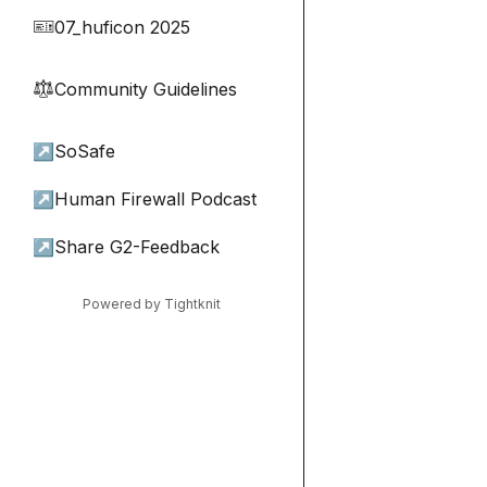
07_huficon 2025
🎫
Community Guidelines
⚖︎
↗
SoSafe
↗
Human Firewall Podcast
↗
Share G2-Feedback
Powered by Tightknit