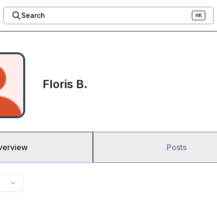
Search
⌘K
Floris B.
verview
Posts