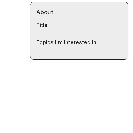
About
Title
Topics I'm Interested In