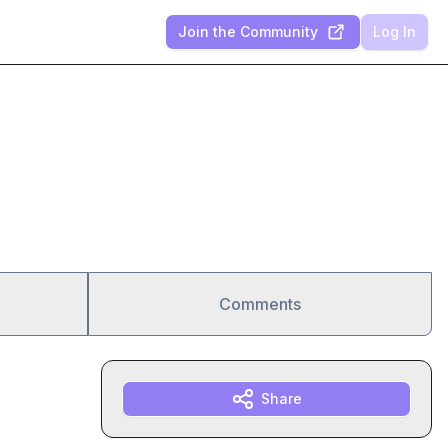
Join the Community
Log In
Comments
Share