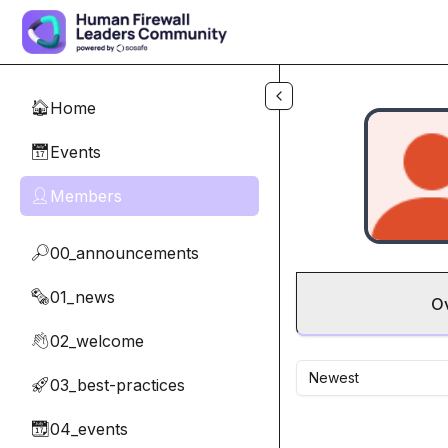
Skip to main content
Home
🏠
Events
📅
Members
👤
00_announcements
🔎
01_news
🗞️
O
02_welcome
👋
Newest
03_best-practices
🚀
04_events
📆