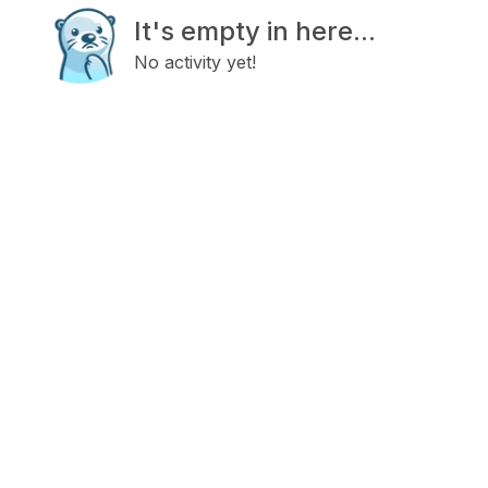
It's empty in here...
No activity yet!