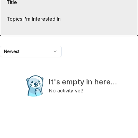
Title
Topics I'm Interested In
Newest
It's empty in here...
No activity yet!