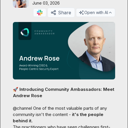
June 03, 2026
Share
Open with AI
🚀
 Introducing Community Ambassadors: Meet 
Andrew Rose
@
channel
 One of the most valuable parts of any 
community isn't the content - 
it's the people 
behind it.
The practitioners who have seen challenges first-