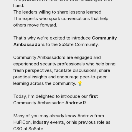
hand.

The leaders willing to share lessons learned.

The experts who spark conversations that help 
others move forward.

That's why we're excited to introduce 
Community 
Ambassadors
 to the SoSafe Community.
Community Ambassadors are engaged and 
experienced security professionals who help bring 
fresh perspectives, facilitate discussions, share 
practical insights and encourage peer-to-peer 
learning across the community. 
💡
Today, I'm delighted to introduce our 
first
Community Ambassador: 
Andrew R.
.
Many of you may already know Andrew from 
HuFiCon, industry events, or his previous role as 
CSO at SoSafe.
