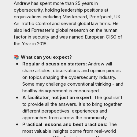
Andrew has spent more than 25 years in 
cybersecurity, holding leadership positions at 
organizations including Mastercard, Proofpoint, UK 
Air Traffic Control and several global law firms. He 
also led Forrester's global research on the human 
factor in security and was named European CISO of 
the Year in 2018.

📚
 What can you expect?
Regular discussion starters: 
Andrew will 
share articles, observations and opinion pieces 
on topics shaping the cybersecurity industry. 
Some may challenge conventional thinking - and 
healthy disagreement is encouraged.
A facilitator, not just an expert: 
The goal isn't 
to provide all the answers. It's to bring together 
different perspectives, experiences and 
approaches from across the community.
Practical lessons and best practices: 
The 
most valuable insights come from real-world 