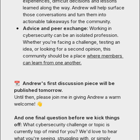
experiences, difficult decisions and lessons 
learned along the way. Andrew will help surface 
those conversations and turn them into 
actionable takeaways for the community.
Advice and peer exchange: 
Working in 
cybersecurity can be an isolated profession. 
Whether you're facing a challenge, testing an 
idea, or looking for a second opinion, this 
community should be a place 
where members 
can learn from one another.
📆
  Andrew's first discussion piece will be 
published tomorrow.
Until then, please join me in giving Andrew a warm 
welcome! 
👋
And one final question before we kick things 
off: 
What cybersecurity challenge or topic is 
currently top of mind for you? We'd love to hear 
what you're seeing, struggling with, or simply 