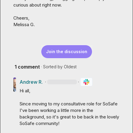
curious about right now.

Melissa G.
Join the discussion
1 comment
· Sorted by
Oldest
Andrew R.
·
·
Hi all,

Since moving to my consultative role for SoSafe 
I've been working a little more in the 
background, so it's great to be back in the lovely 
SoSafe community!
