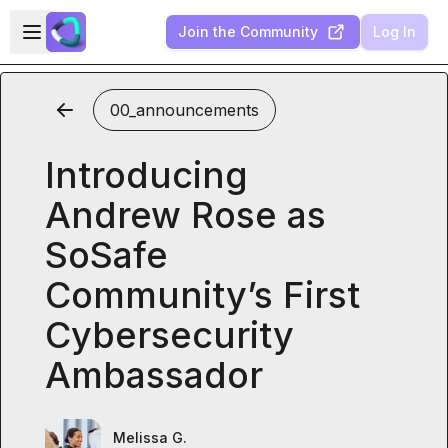
Skip to main content
Open sidebar
Join the Community
Log In
00_announcements
Introducing
Andrew Rose as
SoSafe
Community’s First
Cybersecurity
Ambassador
Melissa G.