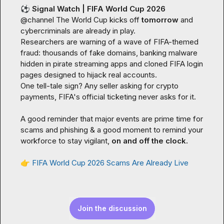
⚽
Signal Watch | FIFA World Cup 2026
@
channel
 The World Cup kicks off 
tomorrow
 and 
cybercriminals are already in play.

Researchers are warning of a wave of FIFA-themed 
fraud: thousands of fake domains, banking malware 
hidden in pirate streaming apps and cloned FIFA login 
pages designed to hijack real accounts.

One tell-tale sign? Any seller asking for crypto 
payments, FIFA's official ticketing never asks for it.

A good reminder that major events are prime time for 
scams and phishing & a good moment to remind your 
workforce to stay vigilant, 
on and off the clock.
👉
FIFA World Cup 2026 Scams Are Already Live
Join the discussion