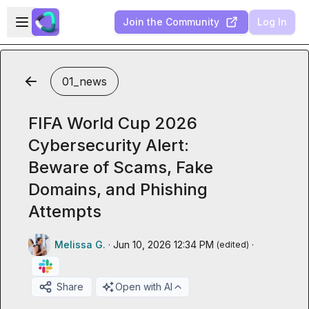
Skip to main content
Open sidebar
Join the Community
Log In
01_news
FIFA World Cup 2026
Cybersecurity Alert:
Beware of Scams, Fake
Domains, and Phishing
Attempts
Melissa G.
·
Jun 10, 2026 12:34 PM
·
(edited)
Share
Open with AI