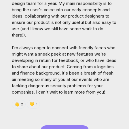
design team for a year. My main responsibility is to 
bring the user's voice into our early concepts and 
ideas, collaborating with our product designers to 
ensure our product is not only useful but also easy to 
use (and I know we still have some work to do 
there!).

I'm always eager to connect with friendly faces who 
might want a sneak peek at new features we're 
developing in return for feedback, or who have ideas 
to share about our product. Coming from a logistics 
and finance background, it's been a breath of fresh 
air meeting so many of you at our events who are 
tackling dangerous security problems for your 
companies. I can't wait to learn more from you!
👋
💛
2
1