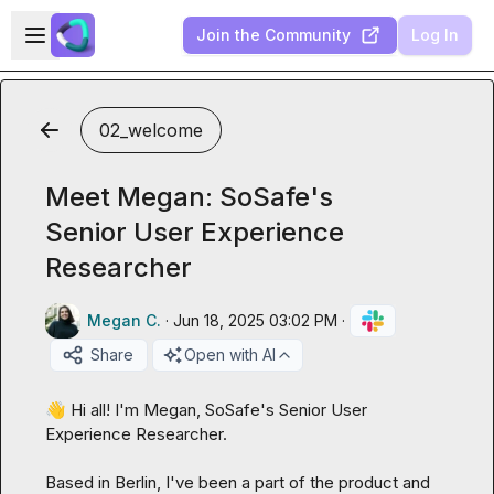
Skip to main content
Open sidebar
Join the Community
Log In
02_welcome
Meet Megan: SoSafe's
Senior User Experience
Researcher
Megan C.
·
Jun 18, 2025 03:02 PM
·
Share
Open with AI
👋
 Hi all! I'm Megan, SoSafe's Senior User 
Experience Researcher.

Based in Berlin, I've been a part of the product and 