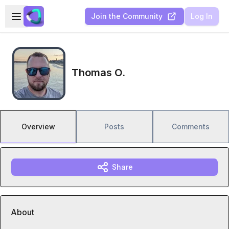
Skip to main content
Open sidebar
Join the Community
Log In
Thomas O.
Overview
Posts
Comments
Share
About