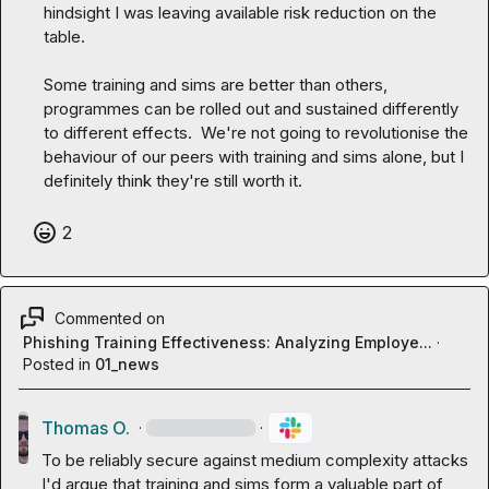
hindsight I was leaving available risk reduction on the 
table.

Some training and sims are better than others, 
programmes can be rolled out and sustained differently 
to different effects.  We're not going to revolutionise the 
behaviour of our peers with training and sims alone, but I 
definitely think they're still worth it.
2
Commented on
Phishing Training Effectiveness: Analyzing Employe...
·
Posted in
01_news
Thomas O.
·
·
To be reliably secure against medium complexity attacks 
I'd argue that training and sims form a valuable part of 