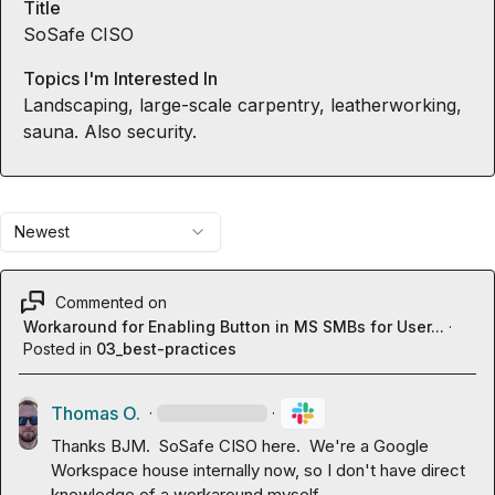
Title
SoSafe CISO
Topics I'm Interested In
Landscaping, large-scale carpentry, leatherworking,
sauna. Also security.
Newest
Commented on
Workaround for Enabling Button in MS SMBs for User...
·
Posted in
03_best-practices
Thomas O.
·
·
Thanks BJM.  SoSafe CISO here.  We're a Google 
Workspace house internally now, so I don't have direct 
knowledge of a workaround myself.
