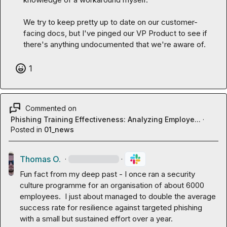
We try to keep pretty up to date on our customer-
facing docs, but I've pinged our VP Product to see if 
there's anything undocumented that we're aware of.
1
Commented on
Phishing Training Effectiveness: Analyzing Employe...
·
Posted in
01_news
Thomas O.
·
·
Fun fact from my deep past - I once ran a security 
culture programme for an organisation of about 6000 
employees.  I just about managed to double the average 
success rate for resilience against targeted phishing 
with a small but sustained effort over a year.
