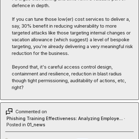
defence in depth.

If you can tune those low(er) cost services to deliver a, 
say, 30% benefit in reducing vulnerability to more 
targeted attacks like those targeting internal changes or 
vacation allowance (which suggest) a level of bespoke 
targeting, you're already delivering a very meaningful risk 
reduction for the business.

Beyond that, it's careful access control design, 
containment and resilience, reduction in blast radius 
though tight permissioning, auditability of actions, etc, 
right?
Commented on
Phishing Training Effectiveness: Analyzing Employe...
·
Posted in
01_news