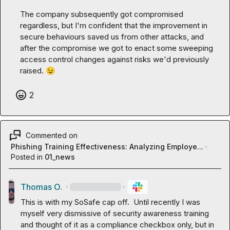
The company subsequently got compromised 
regardless, but I'm confident that the improvement in 
secure behaviours saved us from other attacks, and 
after the compromise we got to enact some sweeping 
access control changes against risks we'd previously 
raised. 
😉
2
Commented on
Phishing Training Effectiveness: Analyzing Employe...
·
Posted in
01_news
Thomas O.
·
·
This is with my SoSafe cap off.  Until recently I was 
myself very dismissive of security awareness training 
and thought of it as a compliance checkbox only, but in 