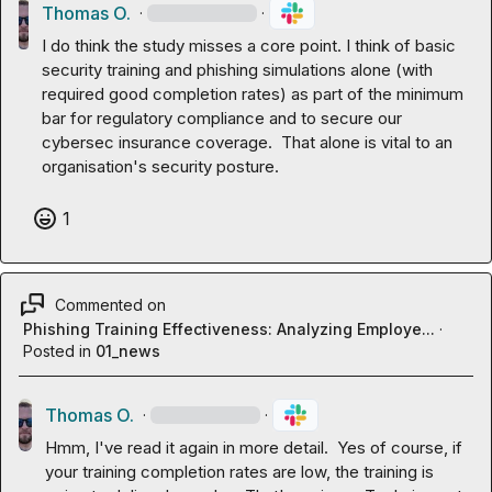
Thomas O.
·
·
I do think the study misses a core point. I think of basic 
security training and phishing simulations alone (with 
required good completion rates) as part of the minimum 
bar for regulatory compliance and to secure our 
cybersec insurance coverage.  That alone is vital to an 
organisation's security posture.
1
Commented on
Phishing Training Effectiveness: Analyzing Employe...
·
Posted in
01_news
Thomas O.
·
·
Hmm, I've read it again in more detail.  Yes of course, if 
your training completion rates are low, the training is 