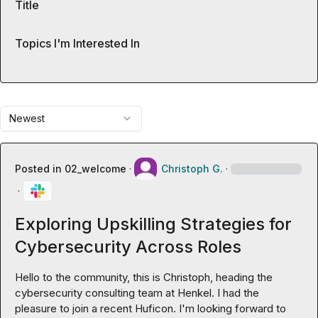
Title
Topics I'm Interested In
Newest
Posted in
02_welcome
·
Christoph G.
·
·
Exploring Upskilling Strategies for
Cybersecurity Across Roles
Hello to the community, this is Christoph, heading the 
cybersecurity consulting team at Henkel. I had the 
pleasure to join a recent Huficon. I'm looking forward to 