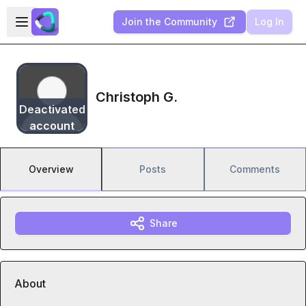
Skip to main content
Open sidebar
Join the Community
Log In
Christoph G.
Deactivated
account
Overview
Posts
Comments
Share
About