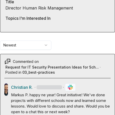
Title
Director Human Risk Management
Topics I'm Interested In
Newest
Commented on
Request for IT Security Presentation Ideas for Sch...
·
Posted in
03_best-practices
Christian R.
·
·
Markus P.
 happy ne year! Great initiative! We've done 
projects with different schools now and learned some 
lessons. Would love to discuss and share. Would you be 
open to a chat this or next week?