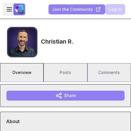
Skip to main content
Open sidebar
Join the Community
Log In
Christian R.
Overview
Posts
Comments
Share
About