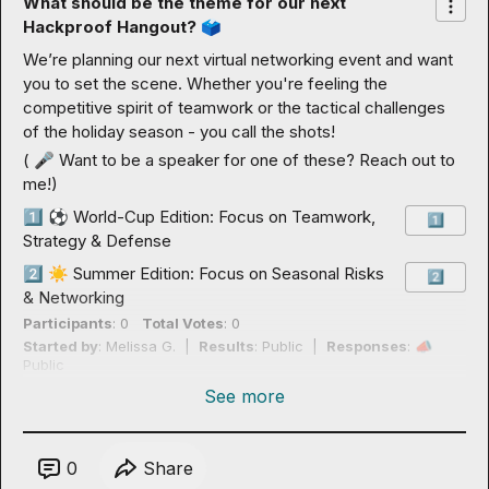
What should be the theme for our next 
Hackproof Hangout? 
🗳️
We’re planning our next virtual networking event and want 
you to set the scene. Whether you're feeling the 
competitive spirit of teamwork or the tactical challenges 
of the holiday season - you call the shots!
( 
🎤
 Want to be a speaker for one of these? Reach out to 
me!)
1️⃣
⚽
 World-Cup Edition: Focus on Teamwork, 
1️⃣
Strategy & Defense
2️⃣
☀️
 Summer Edition: Focus on Seasonal Risks 
2️⃣
& Networking
Participants
: 0
Total Votes
: 0
Started by
: 
Melissa G.
  |  
Results
: Public  |  
Responses
: 
📣
Public
See more
0
Share