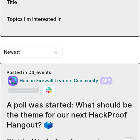
Title
Topics I'm Interested In
Newest
Posted in
04_events
·
Human Firewall Leaders Community
·
APP
·
A poll was started: What should be
the theme for our next HackProof
Hangout? 🗳️