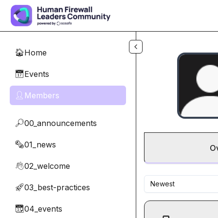
Skip to main content
Home
🏠
Events
📅
Members
👤
00_announcements
🔎
01_news
🗞️
O
02_welcome
👋
Newest
03_best-practices
🚀
04_events
📆