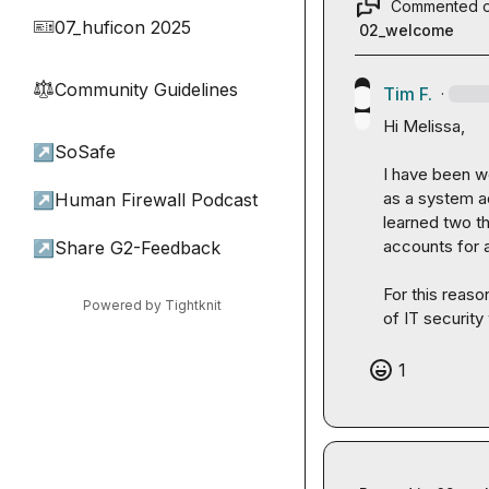
Commented 
07_huficon 2025
🎫
02_welcome
Community Guidelines
⚖︎
Tim F.
·
Hi Melissa,

↗
SoSafe
I have been wo
as a system ad
↗
Human Firewall Podcast
learned two th
accounts for a
↗
Share G2-Feedback
For this reaso
Powered by Tightknit
of IT securit
1