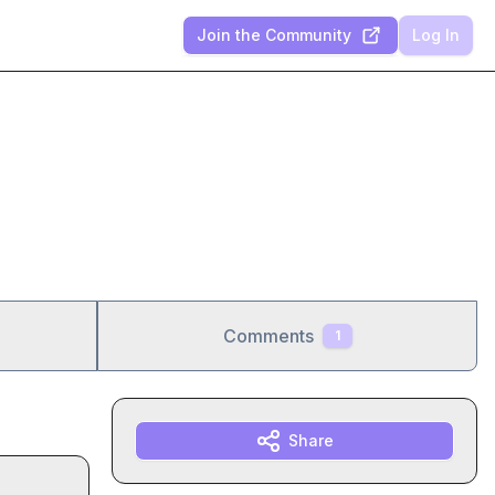
Join the Community
Log In
Comments
1
Share