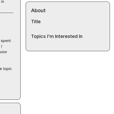
 in
About
Title
Topics I'm Interested In
 spent 
I 
vior 
e topic 