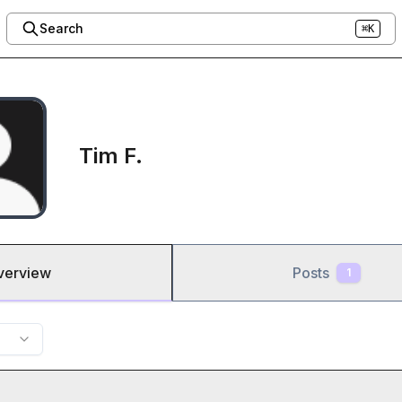
Search
⌘K
Tim F.
verview
Posts
1