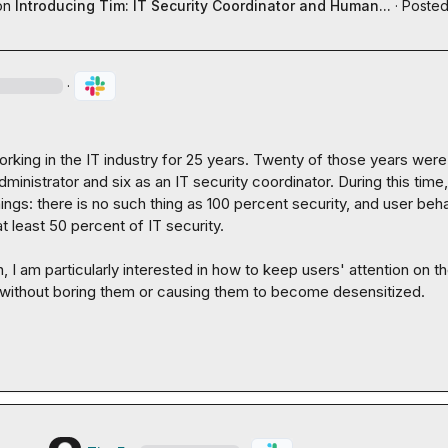
on
Introducing Tim: IT Security Coordinator and Human...
·
Posted
·
rking in the IT industry for 25 years. Twenty of those years were
ministrator and six as an IT security coordinator. During this time, 
ings: there is no such thing as 100 percent security, and user beha
t least 50 percent of IT security.

n, I am particularly interested in how to keep users' attention on th
y without boring them or causing them to become desensitized.