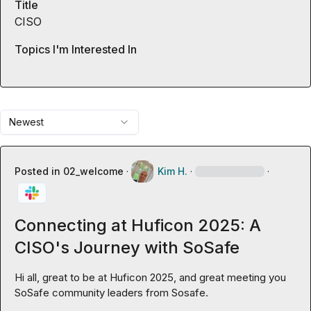
Title
CISO
Topics I'm Interested In
Newest
Posted in
02_welcome
·
Kim H.
·
·
Connecting at Huficon 2025: A
CISO's Journey with SoSafe
Hi all, great to be at Huficon 2025, and great meeting you 
SoSafe community leaders from Sosafe.
