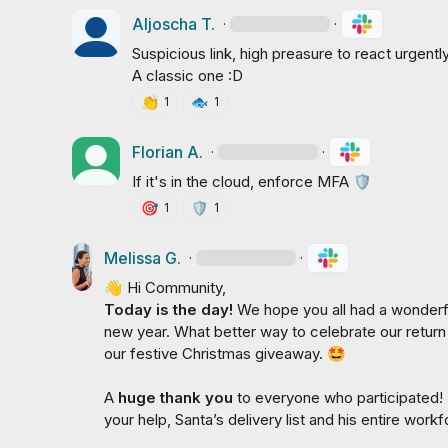
Aljoscha T.
·
·
Suspicious link, high preasure to react urgentl
A classic one :D
👏
🐟
1
1
Florian A.
·
·
If it's in the cloud, enforce MFA 
🛡️
🎯
🛡️
1
1
Melissa G.
·
·
👋
Today is the day! 
We hope you all had a wonderful
new year. What better way to celebrate our return
our festive Christmas giveaway. 
🤩
A 
huge thank you 
to everyone who participated! 
your help, Santa’s delivery list and his entire work