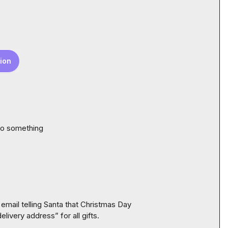
ion
do something 
email telling Santa that Christmas Day 
ivery address” for all gifts.
