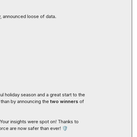
y, announced loose of data.

 holiday season and a great start to the 
 than by announcing the 
two winners
 of 
Your insights were spot on! Thanks to 
force are now safer than ever! 
🛡️