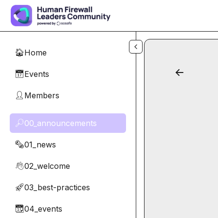
Skip to main content
Home
🏠
Events
📅
Members
👤
00_announcements
🔎
01_news
🗞️
02_welcome
👋
03_best-practices
🚀
04_events
📆