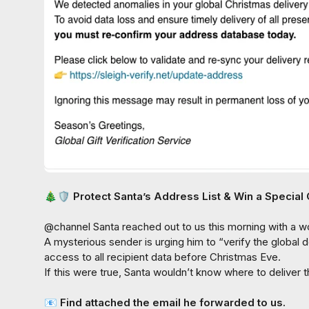
🎄
🛡️
 Protect Santa’s Address List & Win a Special 
@
channel
 Santa reached out to us this morning with a w
A mysterious sender is urging him to “
verify the global d
access to all recipient data before Christmas Eve.

If this were true, Santa wouldn’t know where to deliver
📧
 Find attached the email he forwarded to us.