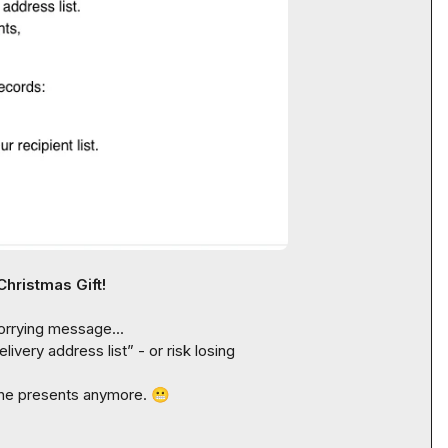
Christmas Gift!
orrying message...

elivery address list
” - or risk losing 
 the presents anymore. 
😬