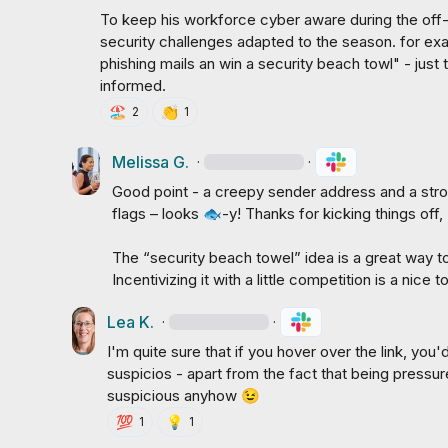
To keep his workforce cyber aware during the off
security challenges adapted to the season. for ex
phishing mails an win a security beach towl" - jus
informed.
🏖️
👏
2
1
Melissa G.
·
·
Good point - a creepy sender address and a stro
flags – looks 
🐟
-y! Thanks for kicking things off, 
The “security beach towel” idea is a great way 
Incentivizing it with a little competition is a nice 
Lea K.
·
·
I'm quite sure that if you hover over the link, you
suspicios - apart from the fact that being pressured 
suspicious anyhow 
😉
💯
💡
1
1