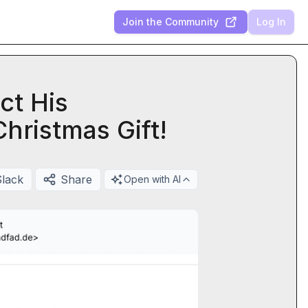
Join the Community
Log In
ct His
hristmas Gift!
Slack
Share
Open with AI