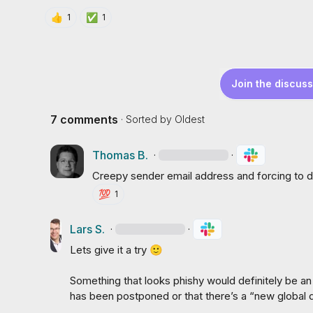
👍
✅
1
1
Join the discuss
7 comments
· Sorted by
Oldest
Thomas B.
·
·
Creepy sender email address and forcing to 
💯
1
Lars S.
·
·
Lets give it a try 
🙂
Something that looks phishy would definitely be an 
has been postponed or that there’s a “new global del