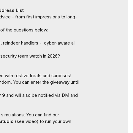
ddress List
vice - from first impressions to long-
reindeer handlers -  cyber-aware all 
 security team watch in 2026?
- winners will be chosen at random. You can enter the giveaway until 
y 9
 and will also be notified via DM and 
This phishing email was created using SoSafe’s phishing simulations. You can find our 
Studio
 (see video) to run your own 