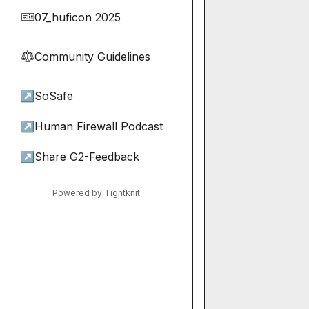
07_huficon 2025
🎫
Community Guidelines
⚖︎
↗
SoSafe
↗
Human Firewall Podcast
↗
Share G2-Feedback
Powered by Tightknit