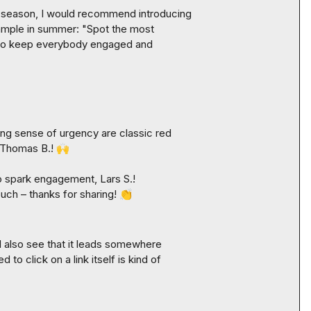
-season, I would recommend introducing 
ample in summer: "Spot the most 
t to keep everybody engaged and 
ng sense of urgency are classic red 
Thomas B.
! 
🙌
to spark engagement, 
Lars S.
! 
touch – thanks for sharing! 
👏
'd also see that it leads somewhere 
to click on a link itself is kind of 