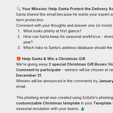
🔍
 Your Mission: Help Santa Protect the Delivery A
Santa shared this email because he wants your expert ad
term protection.

1.
What looks phishy at first glance?
2.
How can Santa keep his seasonal workforce - elves, 
year?
3.
Which risks to Santa’s address database should the
🎁
 Help Santa & Win a Christmas Gift
We’re giving away 
2 special Christmas Gift Boxes 
Comment to participate 
December 31
.

Winners will be announced in the comments by 
Januar
email.

customizable
Christmas template
 in your 
Template 
seasonal simulation with your teams. 
🎄