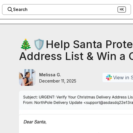
Search
⌘K
🎄🛡️Help Santa Prote
Address List & Win a C
Melissa G.
View in 
December 11, 2025