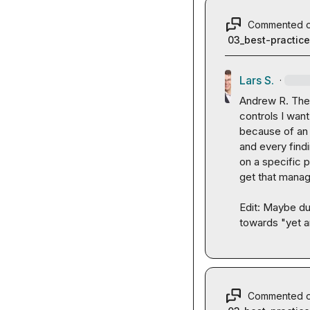
Commented 
03_best-practic
Lars S.
·
Andrew R.
 The
controls I want
because of an a
and every findin
on a specific p
get that manag
Edit: Maybe dur
towards "yet a
Commented 