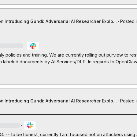
on
Introducing Gundi: Adversarial AI Researcher Explo...
·
Posted 
·
ly policies and training. We are currently rolling out purview to rest
in labeled documents by AI Services/DLP. In regards to OpenClaw 

on
Introducing Gundi: Adversarial AI Researcher Explo...
·
Posted 
·
 G.
 -- to be honest, currently I am focused not on attackers using AI