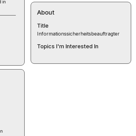
 in
About
Title
Informationssicherheitsbeauftragter
Topics I'm Interested In
n 