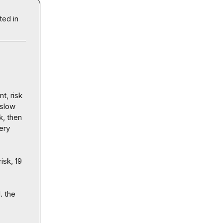
ted in
t, risk 
slow 
, then 
ery 
sk, 19 
 the 