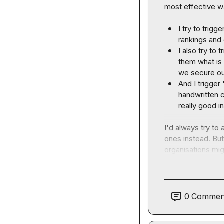
most effective wa
I try to trig
rankings and 
I also try to
them what is 
we secure our
And I trigger
handwritten c
really good i
I'd always try to
ones instead. But
organisations migh
0
Commen