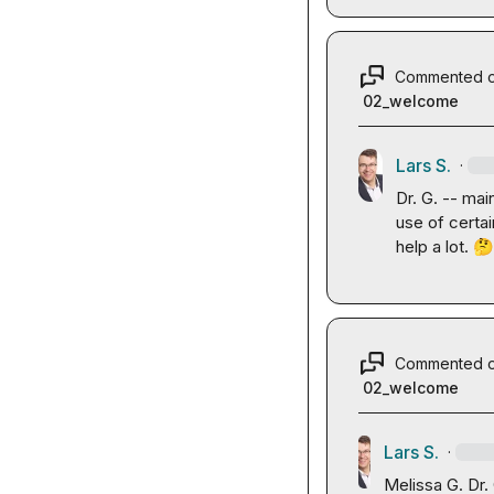
Commented 
02_welcome
Lars S.
·
Dr. G.
 -- main
use of certa
help a lot. 

Commented 
02_welcome
Lars S.
·
Melissa G.
Dr.