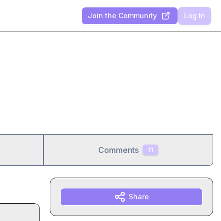
Join the Community
Log In
Comments
11
Share