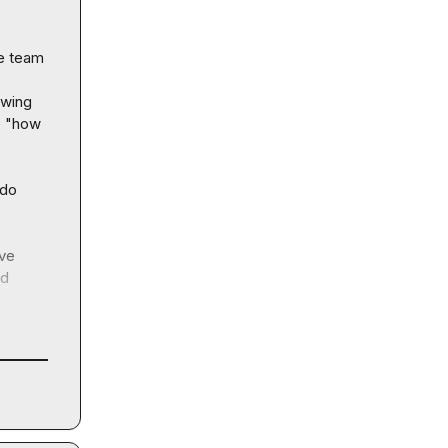
e team 
wing 
 "how 
do 
ve 
d 