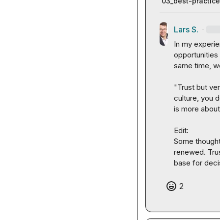
03_best-practic
Lars S.
·
In my experie
opportunities
same time, we
"Trust but ve
culture, you 
is more about
Edit: 

Some thoughts:
renewed. Trus
base for deci
2