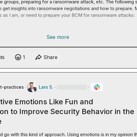
 groups, preparing for a ransomware attack, etc. The following s
o get insights into ransomware negotiations and how to prepare. 
s as I am, or need to prepare your BCM for ransomware attacks:

See more
t
s
1
Share
t-practices
·
Lars S.
·
·
tive Emotions Like Fun and
on to Improve Security Behavior in the
e
'd go with this kind of approach. Using emotions is in my opinion th