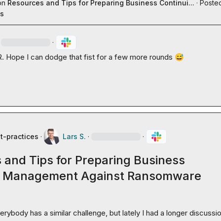
on
Resources and Tips for Preparing Business Continui...
·
Posted
es
·
R.
 Hope I can dodge that fist for a few more rounds 
😅
t-practices
·
Lars S.
·
·
 and Tips for Preparing Business
y Management Against Ransomware
erybody has a similar challenge, but lately I had a longer discussio