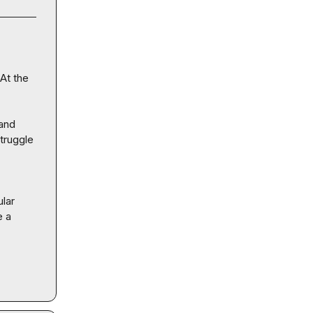
At the 
and 
truggle 
lar 
 a 