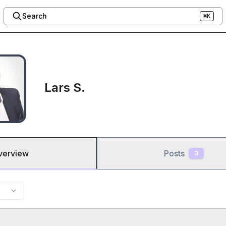
Search
⌘K
Lars S.
verview
Posts
3