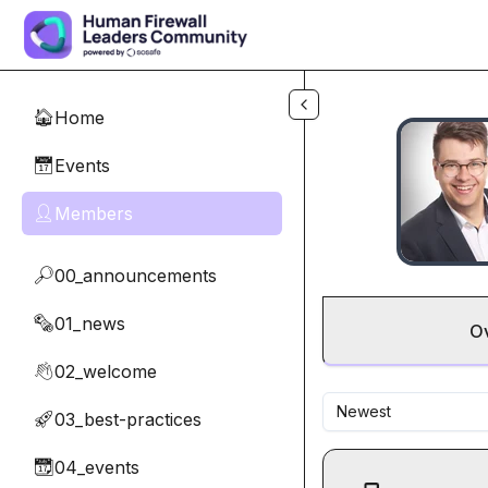
Skip to main content
Home
🏠
Events
📅
Members
👤
00_announcements
🔎
01_news
🗞️
O
02_welcome
👋
Newest
03_best-practices
🚀
04_events
📆