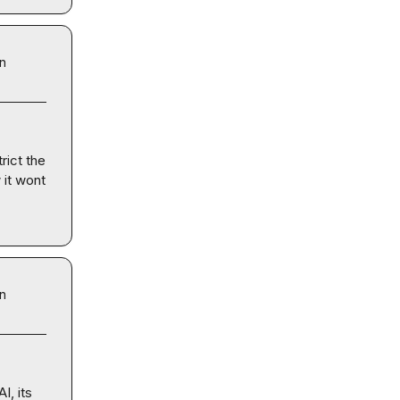
in
rict the 
it wont 
in
, its 