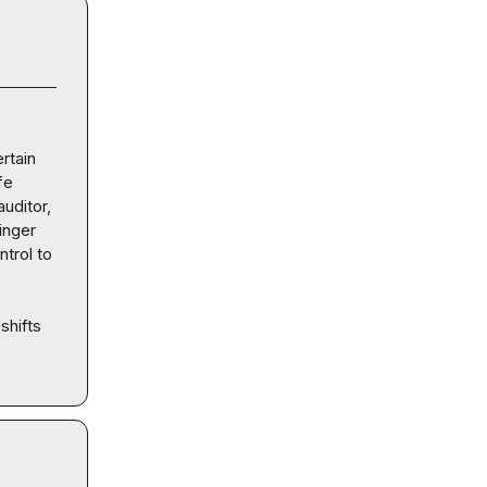
tain 
e 
uditor, 
inger 
trol to 
hifts 