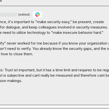
es
·
(edited)
nce, it's important to "make security easy," be present, create 
 for dialogue, and keep colleagues involved in security measures. 
 need to utilize technology to "make insecure behavior hard."

rify" never worked for me because if you know your organization 
don't need to verify. You already know the security gaps, and the s
 how to close them.

 Trust ist important, but it has a time limit and requires to be regu
t is subjective and cant really be measured and therefore cant be
sion makings.