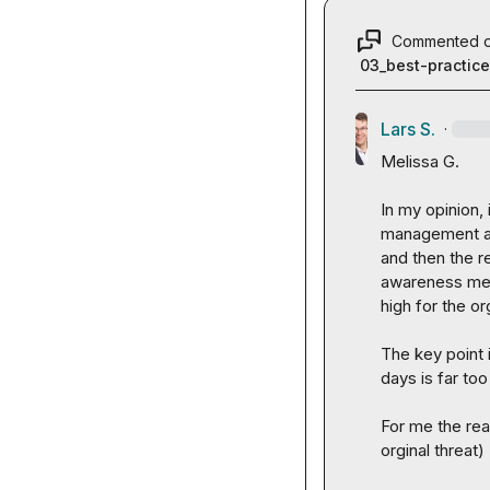
Commented 
03_best-practic
Lars S.
·
Melissa G.
In my opinion, 
management an
and then the re
awareness meas
high for the or
The key point 
days is far too
For me the rea
orginal threat)