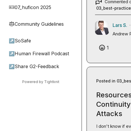
Commented 
07_huficon 2025
🎫
03_best-practic
Community Guidelines
⚖︎
Lars S.
·
Andrew 
↗
SoSafe
1
↗
Human Firewall Podcast
↗
Share G2-Feedback
Posted in
03_bes
Powered by Tightknit
Resources
Continuit
Attacks
I don't know if ev