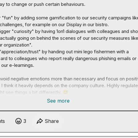
y to change or push certain behaviours.

ger "fun" by adding some gamification to our security campaigns lik
challenges, for example on our Display in our bistro.
 trigger "curiosity" by having 1on1 dialogues with colleagues and sho
actually going on behind the scenes of our security measures like
 organization". 
 "appreciation/trust" by handing out mini lego fishermen with a 
ard to colleagues who report really dangerous phishing emails or 
n our e-learnings.
 avoid negative emotions more than necessary and focus on positi
 I think it heavily depends on the company culture. Highly regulate
t see things a bit differently. 
😅
See more
t
s
3
Share