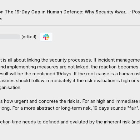
on
The 19-Day Gap in Human Defence: Why Security Awar...
·
Pos
es
·
(edited)
it is all about linking the security processes. If incident managemen
d implementing measures are not linked, the reaction becomes 
sult will be the mentioned 19days. If the root cause is a human risk
ures should follow immediately if the risk evaluation is high or v
ganisation.

is how urgent and concrete the risk is. For an high and immediate ri
 long. For a more abstract or long‑term risk, 19 days sounds "fair".

ction time needs to defined and evaluted by the inherent risk (incl.