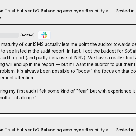
on
Trust but verify? Balancing employee flexibility a...
·
Posted in
es
·
(edited)
 maturity of our ISMS actually lets me point the auditor towards cer
 to see listed in the audit report. In fact, I got the budget for SoSaf
udit report (and partly because of NIS2). We have a really strict a
g will end up in the report — but if I want the auditor to put their f
roblem, it's always been possible to "boost" the focus on that con
ement attention.

ing my first audit i felt some kind of "fear" but with experience it s
nother challenge".
on
Trust but verify? Balancing employee flexibility a...
·
Posted in