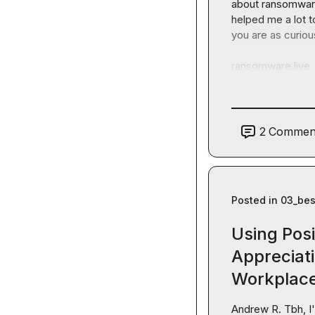
about ransomware
helped me a lot t
you are as curiou
ransomware.live
2
Commen
Posted in
03_bes
Using Posi
Appreciati
Workplac
Andrew R.
 Tbh, I