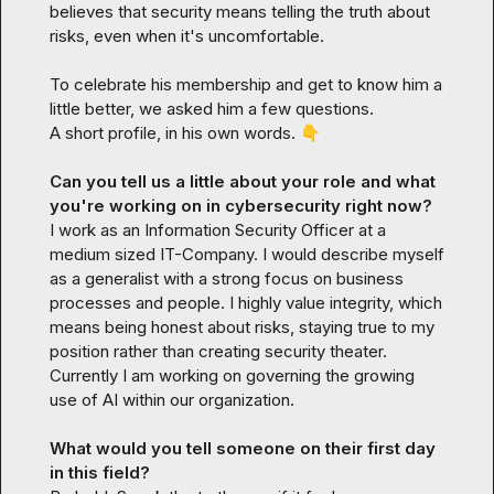
believes that security means telling the truth about 
risks, even when it's uncomfortable.

To celebrate his membership and get to know him a 
little better, we asked him a few questions.

A short profile, in his own words. 
👇
Can you tell us a little about your role and what 
you're working on in cybersecurity right now?
I work as an Information Security Officer at a 
medium sized IT-Company. I would describe myself 
as a generalist with a strong focus on business 
processes and people. I highly value integrity, which 
means being honest about risks, staying true to my 
position rather than creating security theater. 
Currently I am working on governing the growing 
use of AI within our organization.
What would you tell someone on their first day 
in this field?