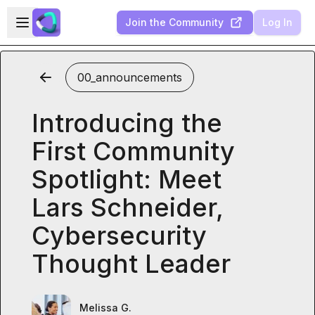
Skip to main content
Open sidebar
Join the Community
Log In
00_announcements
Introducing the
First Community
Spotlight: Meet
Lars Schneider,
Cybersecurity
Thought Leader
Melissa G.