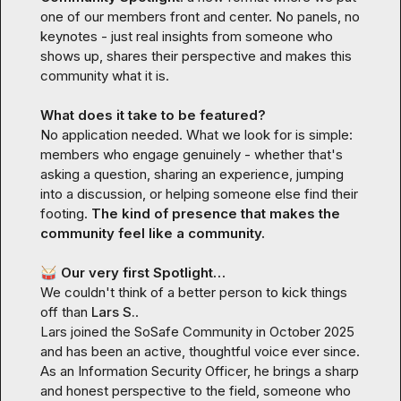
one of our members front and center. No panels, no 
keynotes - just real insights from someone who 
shows up, shares their perspective and makes this 
community what it is.

What does it take to be featured? 
No application needed. What we look for is simple: 
members who engage genuinely - whether that's 
asking a question, sharing an experience, jumping 
into a discussion, or helping someone else find their 
footing.
 The kind of presence that makes the 
community feel like a community.
🥁
 Our very first Spotlight…
We couldn't think of a better person to kick things 
off than 
Lars S.
.

Lars joined the SoSafe Community in October 2025 
and has been an active, thoughtful voice ever since. 
As an Information Security Officer, he brings a sharp 
and honest perspective to the field, someone who 