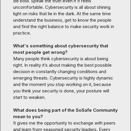
Be bold. Speak the truth even if it feels 
uncomfortable. Cybersecurity is all about shining 
light on risks that lie in the dark. At the same time 
understand the business, get to know the people 
and find the right balance to make security work in 
practice.
What's something about cybersecurity that 
most people get wrong?
Many people think cybersecurity is about being 
right. In reality it’s about making the best possible 
decision in constantly changing conditions and 
emerging threats. Cybersecurity is highly dynamic 
and the moment you stop working on it, because 
you think your security is done, your posture will 
start to weaken.
What does being part of the SoSafe Community 
mean to you?
It gives me the opportunity to exchange with peers 
and learn from seasoned security leaders. Every 