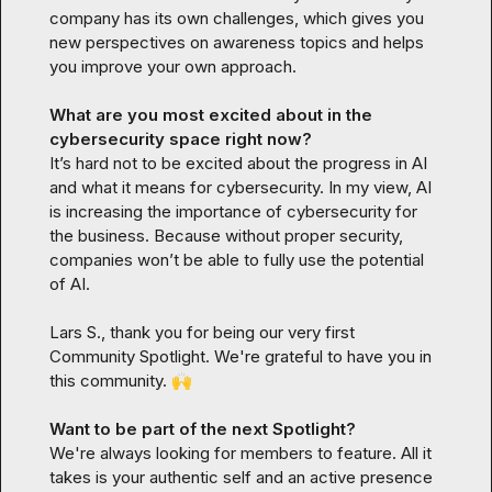
company has its own challenges, which gives you 
new perspectives on awareness topics and helps 
you improve your own approach.
What are you most excited about in the 
cybersecurity space right now?
It’s hard not to be excited about the progress in AI 
and what it means for cybersecurity. In my view, AI 
is increasing the importance of cybersecurity for 
the business. Because without proper security, 
companies won’t be able to fully use the potential 
of AI.
Lars S.
, thank you for being our very first 
Community Spotlight. We're grateful to have you in 
this community. 
🙌
Want to be part of the next Spotlight?
We're always looking for members to feature. All it 
takes is your authentic self and an active presence 