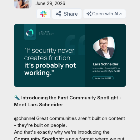
June 29, 2026
Share
Open with AI
🔦
 Introducing the First Community Spotlight - 
Meet Lars Schneider
@
channel
 Great communities aren't built on content 
- they're built on people.

And that's exactly why we're introducing the 
Community Spotlight
: a new format where we put 