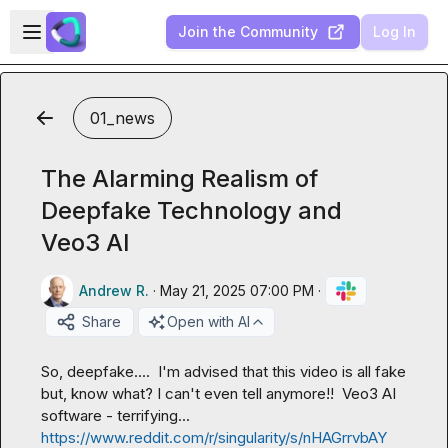
Skip to main content
Open sidebar
Join the Community
Log In
01_news
The Alarming Realism of
Deepfake Technology and
Veo3 AI
Andrew R.
·
May 21, 2025 07:00 PM
·
Share
Open with AI
So, deepfake....  I'm advised that this video is all fake 
but, know what? I can't even tell anymore!!  Veo3 AI 
software - terrifying... 
https://www.reddit.com/r/singularity/s/nHAGrrvbAY