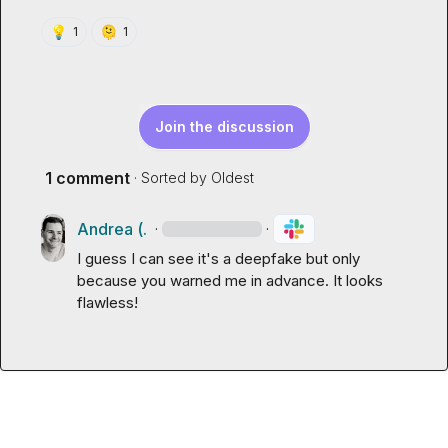
💡
🫠
1
1
Join the discussion
1 comment
· Sorted by
Oldest
Andrea (.
·
·
I guess I can see it's a deepfake but only 
because you warned me in advance. It looks 
flawless!