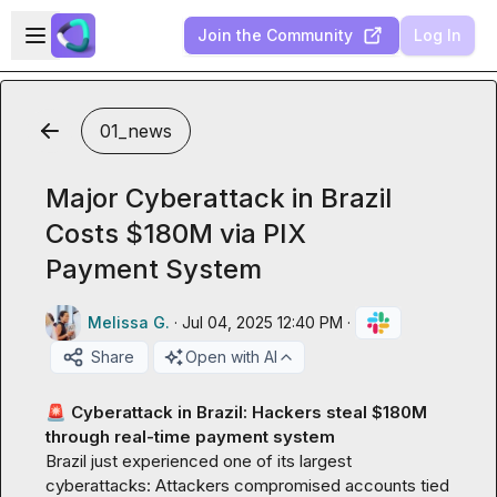
Skip to main content
Open sidebar
Join the Community
Log In
01_news
Major Cyberattack in Brazil
Costs $180M via PIX
Payment System
Melissa G.
·
Jul 04, 2025 12:40 PM
·
Share
Open with AI
🚨
 Cyberattack in Brazil: Hackers steal $180M 
through real-time payment system 
Brazil just experienced one of its largest 
cyberattacks: Attackers compromised accounts tied 