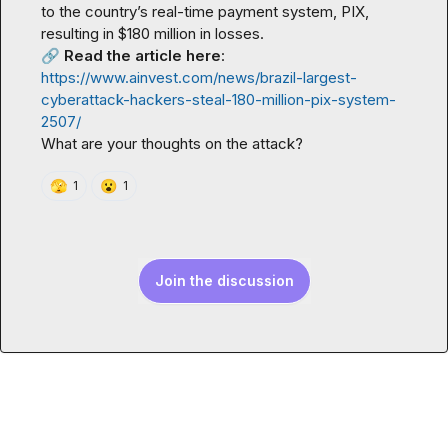
to the country’s real-time payment system, PIX, 
🔗
Read the article here
: 
https://www.ainvest.com/news/brazil-largest-
cyberattack-hackers-steal-180-million-pix-system-
2507/
What are your thoughts on the attack?
🫣
😮
1
1
Join the discussion