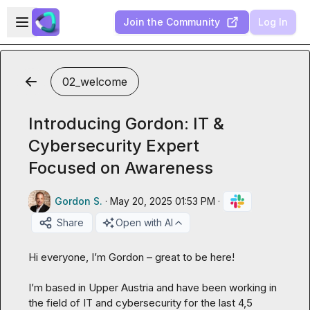
Skip to main content
Open sidebar
Join the Community
Log In
02_welcome
Introducing Gordon: IT &
Cybersecurity Expert
Focused on Awareness
Gordon S.
·
May 20, 2025 01:53 PM
·
Share
Open with AI
Hi everyone, I’m Gordon – great to be here!

I’m based in Upper Austria and have been working in 
the field of IT and cybersecurity for the last 4,5 