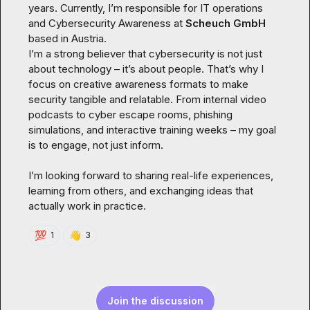
years. Currently, I’m responsible for IT operations 
and Cybersecurity Awareness at 
Scheuch GmbH 
based in Austria.

I’m a strong believer that cybersecurity is not just 
about technology – it’s about people. That’s why I 
focus on creative awareness formats to make 
security tangible and relatable. From internal video 
podcasts to cyber escape rooms, phishing 
simulations, and interactive training weeks – my goal 
is to engage, not just inform.

I’m looking forward to sharing real-life experiences, 
learning from others, and exchanging ideas that 
actually work in practice.
💯
👋
1
3
Join the discussion