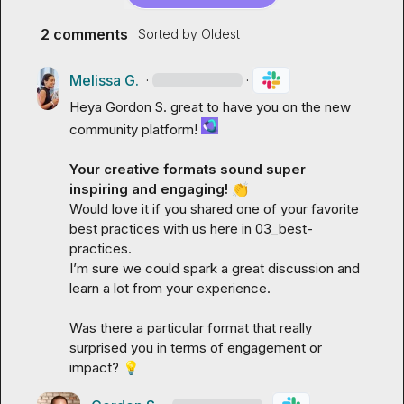
2 comments
· Sorted by
Oldest
Melissa G.
·
·
Heya 
Gordon S.
 great to have you on the new 
community platform! 
Your creative formats sound super 
inspiring and engaging!
👏
Would love it if you shared one of your favorite 
best practices with us here in 
03_best-
practices
.

I’m sure we could spark a great discussion and 
learn a lot from your experience.

Was there a particular format that really 
surprised you in terms of engagement or 
impact? 
💡