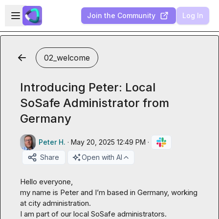
Skip to main content
Open sidebar
Join the Community
Log In
02_welcome
Introducing Peter: Local
SoSafe Administrator from
Germany
Peter H.
·
May 20, 2025 12:49 PM
·
Share
Open with AI
Hello everyone,

my name is Peter and I’m based in Germany, working 
at city administration.

I am part of our local SoSafe administrators.
