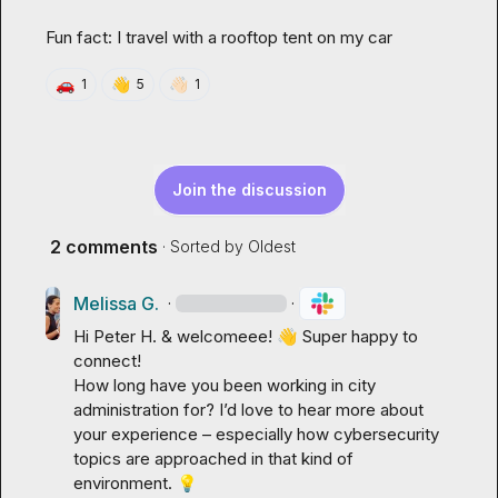
Fun fact: I travel with a rooftop tent on my car
🚗
👋
👋🏻
1
5
1
Join the discussion
2 comments
· Sorted by
Oldest
Melissa G.
·
·
Hi 
Peter H.
 & welcomeee! 
👋
 Super happy to 
connect!

How long have you been working in city 
administration for? I’d love to hear more about 
your experience – especially how cybersecurity 
topics are approached in that kind of 
environment. 
💡