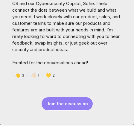
OS and our Cybersecurity Copilot, Sofie. I help 
connect the dots between what we build and what 
you need. I work closely with our product, sales, and 
customer teams to make sure our products and 
features are are built with your needs in mind. I’m 
really looking forward to connecting with you to hear 
feedback, swap insights, or just geek out over 
security and product ideas.

Excited for the conversations ahead!
👋
👋🏻
💛
3
1
2
Join the discussion