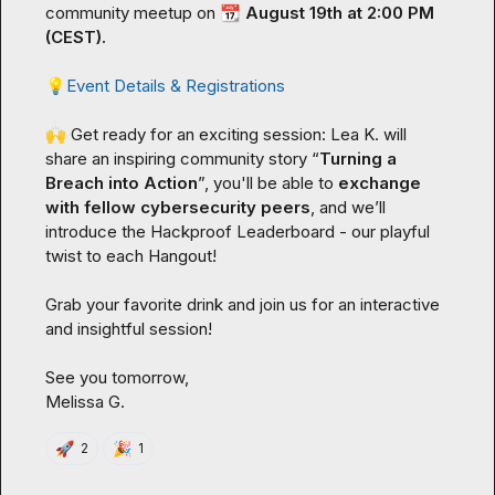
community meetup on 
📆
 August 19th at 2:00 PM 
(CEST). 
💡
Event Details & Registrations
🙌
 Get ready for an exciting session: 
Lea K.
 will 
share an inspiring community story “
Turning a 
Breach into Action
”, you'll be able to 
exchange 
with fellow cybersecurity peers
, and we’ll 
introduce the Hackproof Leaderboard - our playful 
twist to each Hangout!

Grab your favorite drink and join us for an interactive 
and insightful session!

Melissa G.
🚀
🎉
2
1