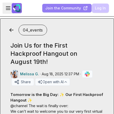
Skip to main content
Open sidebar
Join the Community
Log In
04_events
Join Us for the First
Hackproof Hangout on
August 19th!
Melissa G.
·
Aug 18, 2025 12:37 PM
·
Share
Open with AI
Tomorrow is the Big Day: 
✨
 Our First Hackproof 
Hangout
✨
@
channel
 The wait is finally over:

We can’t wait to welcome you to our very first virtual 