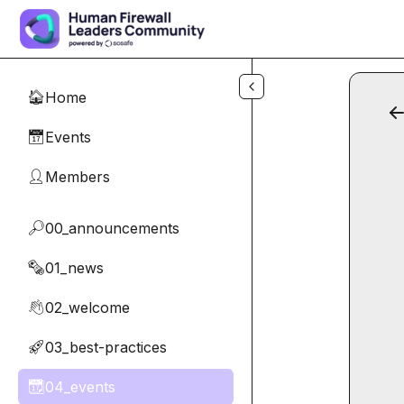
Skip to main content
Home
🏠
Events
📅
Members
👤
00_announcements
🔎
01_news
🗞️
02_welcome
👋
03_best-practices
🚀
04_events
📆