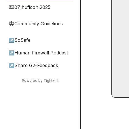
07_huficon 2025
🎫
Community Guidelines
⚖︎
↗
SoSafe
↗
Human Firewall Podcast
↗
Share G2-Feedback
Powered by Tightknit