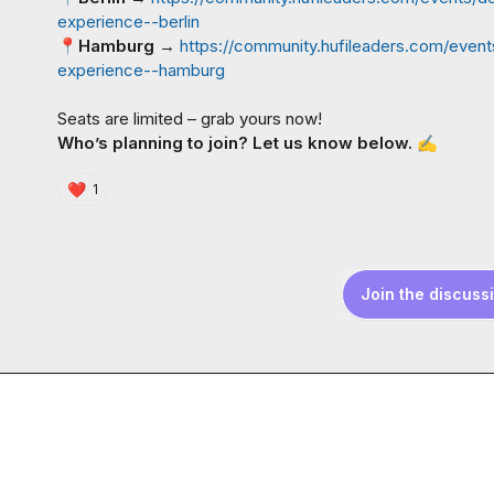
experience--berlin
📍
Hamburg
 → 
https://community.hufileaders.com/event
experience--hamburg
Who’s planning to join? Let us know below. 
✍️
❤️
1
Join the discuss