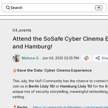
Search
⌘K
04_events
Attend the SoSafe Cyber Cinema Ex
and Hamburg!
Melissa G.
·
Jun 04, 2025 02:25 PM
·
Sha
🍿
Save the Date: Cyber Cinema Experience
This July, the HuFi Community has the chance to connect
Join us in 
Berlin (July 16)
 or 
Hamburg (July 15)
 for the 
S
unique mix of security storytelling, meaningful networking, 
setting.

📍
Berlin
 → 
https://community.hufileaders.com/events/d