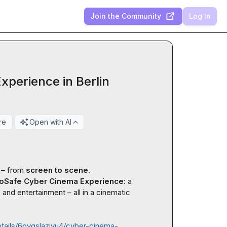
Join the Community
Log In
perience in Berlin
re
Open with AI
 – from 
screen to scene
.

oSafe Cyber Cinema Experience
: a 
and entertainment – all in a cinematic 
etails/6oyqslaziyu4/cyber-cinema-