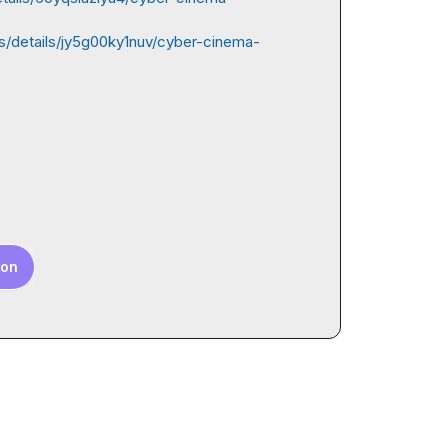
s/details/jy5g00ky1nuv/cyber-cinema-
ion