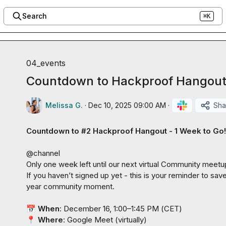
Search
⌘K
04_events
Countdown to Hackproof Hangout:
Melissa G.
·
Dec 10, 2025 09:00 AM
·
Sha
Countdown to #2 Hackproof Hangout -
1 Week to Go!
@
channel
Only one week left until our next virtual Community meetup
If you haven’t signed up yet - this is your reminder to sav
year community moment.

📅
When
: December 16, 1:00–1:45 PM (
CET
📍
 Where
: Google Meet (
virtually