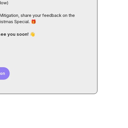
llow
)
itigation, share your feedback on the 
istmas Special. 
🎁
see you soon! 
👋
ion