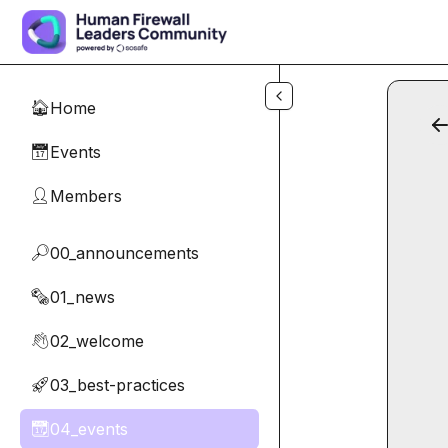
Skip to main content
Home
🏠
Events
📅
Members
👤
00_announcements
🔎
01_news
🗞️
02_welcome
👋
03_best-practices
🚀
04_events
📆