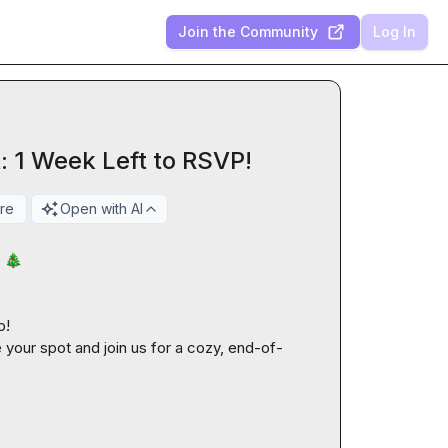
Join the Community
Log In
 1 Week Left to RSVP!
re
Open with AI
 
🎄
!

e your spot and join us for a cozy, end-of-