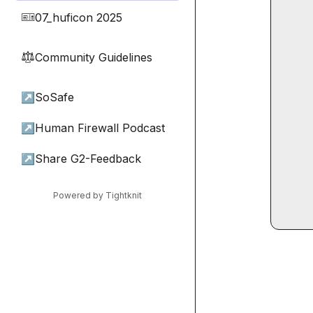
07_huficon 2025
🎫
Community Guidelines
⚖︎
↗
SoSafe
↗
Human Firewall Podcast
↗
Share G2-Feedback
Powered by Tightknit