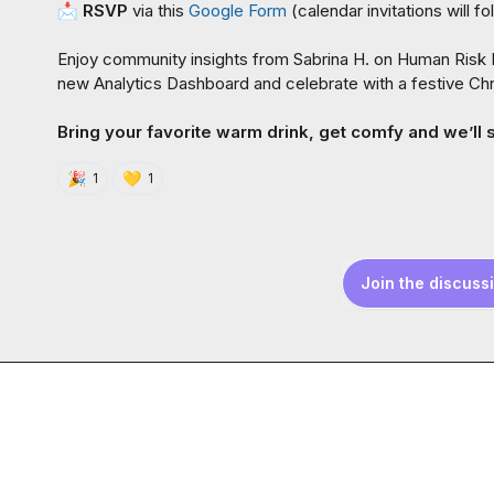
📩
RSVP
 via this 
Google Form
 (
calendar invitations will fo
Enjoy community insights from 
Sabrina H.
 on Human Risk M
new Analytics Dashboard and celebrate with a festive Chr
Bring your favorite warm drink, get comfy and we’ll 
🎉
💛
1
1
Join the discuss