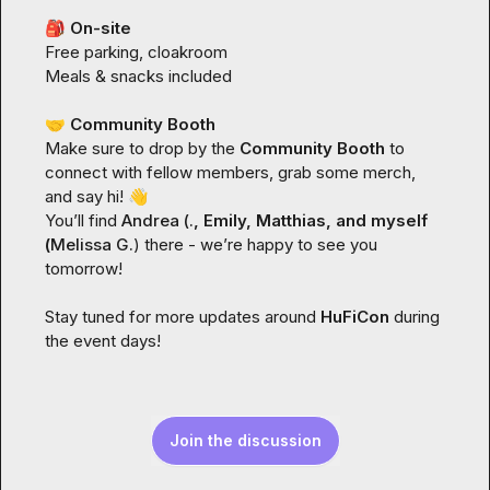
🎒
On-site
Free parking, cloakroom

Meals & snacks included

🤝
 Community Booth
Make sure to drop by the 
Community Booth
 to 
connect with fellow members, grab some merch, 
and say hi! 
👋
You’ll find 
Andrea (.
, Emily, Matthias, and myself 
(
Melissa G.
) there - we’re happy to see you 
tomorrow!

Stay tuned for more updates around 
HuFiCon
 during 
the event days!
Join the discussion