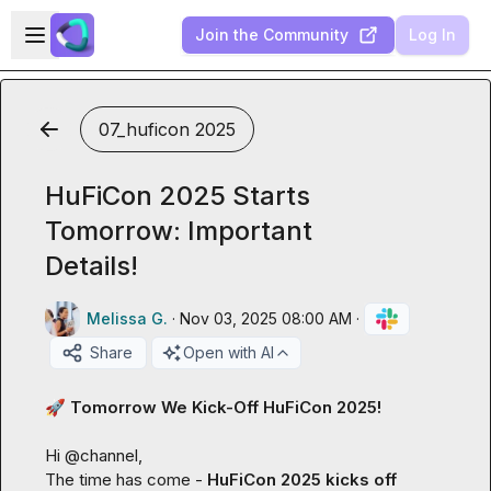
Skip to main content
Open sidebar
Join the Community
Log In
07_huficon 2025
HuFiCon 2025 Starts
Tomorrow: Important
Details!
Melissa G.
·
Nov 03, 2025 08:00 AM
·
Share
Open with AI
🚀
 Tomorrow We Kick-Off HuFiCon 2025!
Hi 
@
channel
,

The time has come - 
HuFiCon 2025 kicks off 