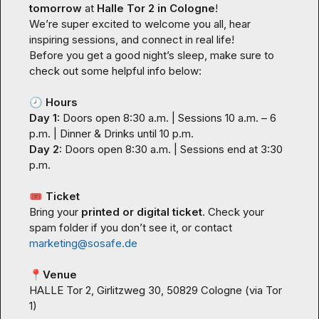
tomorrow
 at 
Halle Tor 2 in Cologne
!

We’re super excited to welcome you all, hear 
inspiring sessions, and connect in real life!

Before you get a good night’s sleep, make sure to 
check out some helpful info below:

🕗
Hours
Day 1:
 Doors open 8:30 a.m. | Sessions 10 a.m. – 6 
Day 2:
 Doors open 8:30 a.m. | Sessions end at 3:30 
p.m.

🎟️
Ticket
Bring your 
printed or digital ticket
. Check your 
spam folder if you don’t see it, or contact 
marketing@sosafe.de
📍
Venue
HALLE Tor 2, Girlitzweg 30, 50829 Cologne (via Tor 
1)
