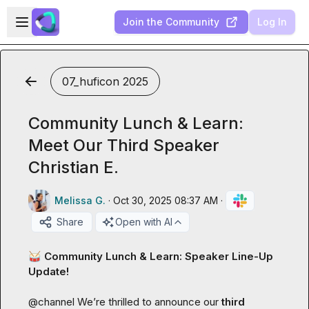
Skip to main content
Open sidebar
Join the Community
Log In
07_huficon 2025
Community Lunch & Learn:
Meet Our Third Speaker
Christian E.
Melissa G.
·
Oct 30, 2025 08:37 AM
·
Share
Open with AI
🥁
 Community Lunch & Learn: Speaker Line-Up 
Update!
@
channel
 We’re thrilled to announce our 
third 