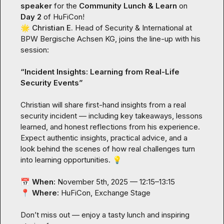
speaker
 for the 
Community Lunch & Learn
 on 
Day 2
🌟
Christian E.
 Head of Security & International at 
BPW Bergische Achsen KG, joins the line-up with his 
session:

“
Incident Insights: Learning from Real-Life 
Security Events
”
Christian will share first-hand insights from a real 
security incident — including key takeaways, lessons 
learned, and honest reflections from his experience. 
Expect authentic insights, practical advice, and a 
look behind the scenes of how real challenges turn 
into learning opportunities. 
💡
📅
When:
📍
Where:
 HuFiCon, Exchange Stage

Don’t miss out — enjoy a tasty lunch and inspiring 