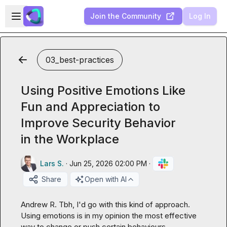
Skip to main content
Open sidebar
Join the Community
Log In
03_best-practices
Using Positive Emotions Like
Fun and Appreciation to
Improve Security Behavior
in the Workplace
Lars S.
·
Jun 25, 2026 02:00 PM
·
Share
Open with AI
Andrew R.
 Tbh, I'd go with this kind of approach. 
Using emotions is in my opinion the most effective 
way to change or push certain behaviours.
