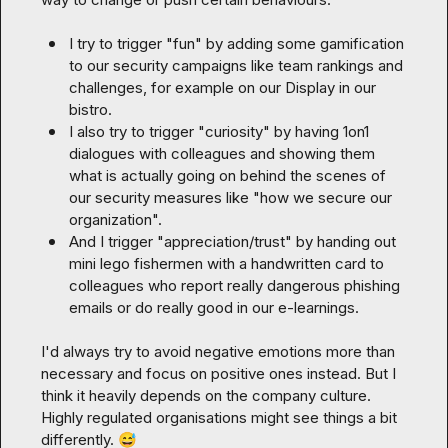
I try to trigger "fun" by adding some gamification 
to our security campaigns like team rankings and 
challenges, for example on our Display in our 
bistro.
I also try to trigger "curiosity" by having 1on1 
dialogues with colleagues and showing them 
what is actually going on behind the scenes of 
our security measures like "how we secure our 
organization". 
And I trigger "appreciation/trust" by handing out 
mini lego fishermen with a handwritten card to 
colleagues who report really dangerous phishing 
emails or do really good in our e-learnings.
I'd always try to avoid negative emotions more than 
necessary and focus on positive ones instead. But I 
think it heavily depends on the company culture. 
Highly regulated organisations might see things a bit 
differently. 
😅