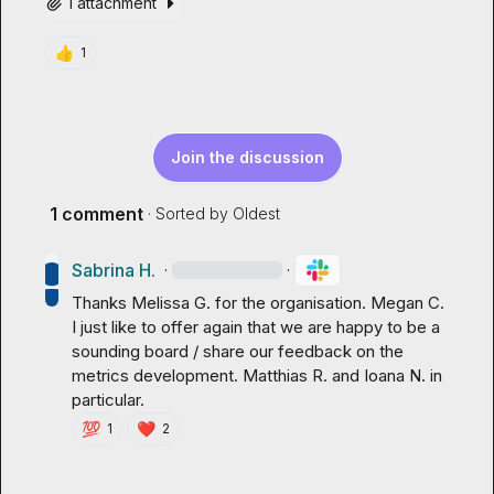
1 attachment
👍
1
Join the discussion
1 comment
· Sorted by
Oldest
Sabrina H.
·
·
Thanks 
Melissa G.
 for the organisation. 
Megan C.
I just like to offer again that we are happy to be a 
sounding board / share our feedback on the 
metrics development. 
Matthias R.
 and 
Ioana N.
 in 
particular.
💯
❤️
1
2