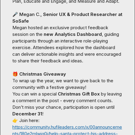
Plan,
Educate and Engage
, and 
Measure and Adapt
.

🎤
Megan C.
, Senior UX & Product Researcher at 
SoSafe
Megan hosted an exclusive product feedback 
session on the 
new Analytics Dashboard
, guiding 
participants through an interactive role-playing 
exercise. Attendees explored how the dashboard 
can deliver actionable insights and were encouraged 
to share their feedback and ideas.

🎁
 Christmas Giveaway
To wrap up the year, we want to give back to the 
community with a festive giveaway!

You can win a special 
Christmas Gift Box
 by leaving 
a comment in the post - every comment counts.

Don’t miss your chance, participation is open until 
December 31
👉
 Join here: 
https://community.hufileaders.com/x/00announceme
nts/180e2mlwiq0i/help-santa-protect-his-address-