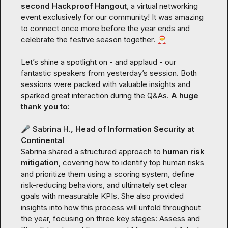
second Hackproof Hangout
, a virtual networking 
event exclusively for our community! It was amazing 
to connect once more before the year ends and 
celebrate the festive season together. 
🎅
Let’s shine a spotlight on - and applaud - our 
fantastic speakers from yesterday’s session. Both 
sessions were packed with valuable insights and 
sparked great interaction during the Q&As. 
A huge 
thank you to:
🎤
Sabrina H.
, Head of Information Security at 
Continental
Sabrina shared a structured approach to 
human risk 
mitigation
, covering how to identify top human risks 
and prioritize them using a scoring system, define 
risk-reducing behaviors, and ultimately set clear 
goals with measurable KPIs. She also provided 
insights into how this process will unfold throughout 
the year, focusing on three key stages: 
Assess and 