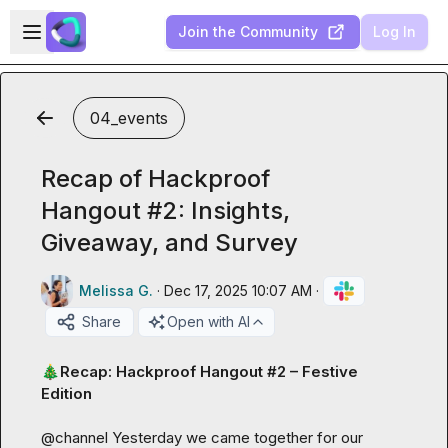
Skip to main content
Open sidebar
Join the Community
Log In
04_events
Recap of Hackproof
Hangout #2: Insights,
Giveaway, and Survey
Melissa G.
·
Dec 17, 2025 10:07 AM
·
Share
Open with AI
🎄
Recap: Hackproof Hangout #2 – Festive 
Edition
@
channel
 Yesterday we came together for our 